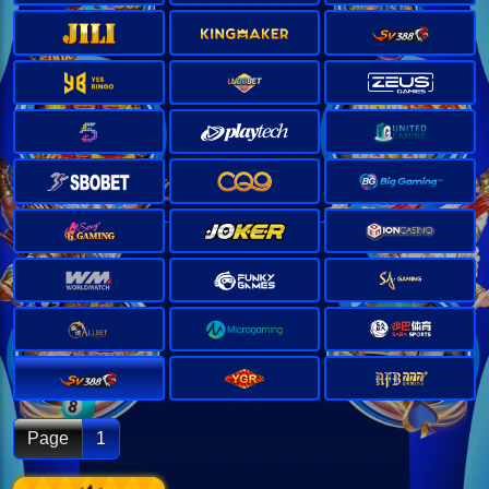
Page
1