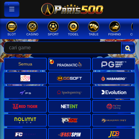
SLOT
CASINO
SPORT
TOGEL
TABLE
FISHING
COCK
Semua