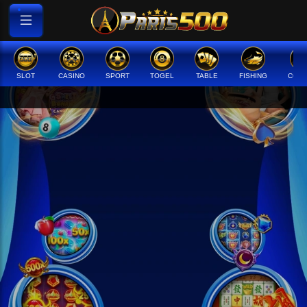
SLOT
CASINO
SPORT
TOGEL
TABLE
FISHING
COCK